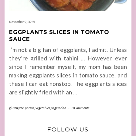
November 9, 2018
EGGPLANTS SLICES IN TOMATO
SAUCE
I’m not a big fan of eggplants, I admit. Unless
they’re grilled with tahini … However, ever
since I remember myself, my mom has been
making eggplants slices in tomato sauce, and
these I can eat nonstop. The eggplants slices
are slightly fried with an
…
gluten free
,
pareve
,
vegetables
,
vegetarian
-
0 Comments
FOLLOW US