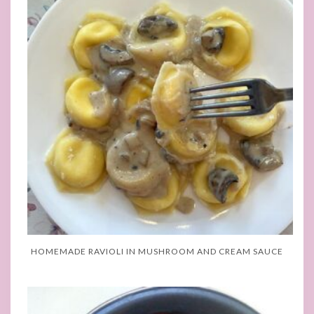
HOMEMADE RAVIOLI IN MUSHROOM AND CREAM SAUCE