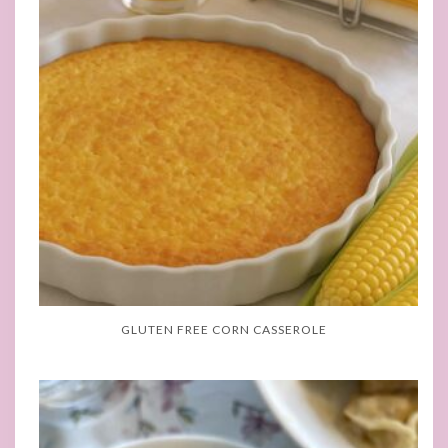
GLUTEN FREE CORN CASSEROLE