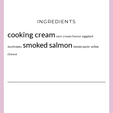
INGREDIENTS
cooking cream
corn
cream cheese
eggplant
smoked salmon
mushrooms
tomato-paste
yellow
cheese