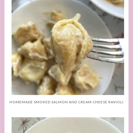
HOMEMADE SMOKED SALMON AND CREAM CHEESE RAVIOLI