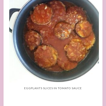
EGGPLANTS SLICES IN TOMATO SAUCE