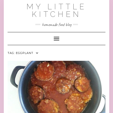
Skip
MY LITTLE
to
KITCHEN
content
homemade food blog
Toggle Navigation
TAG:
EGGPLANT