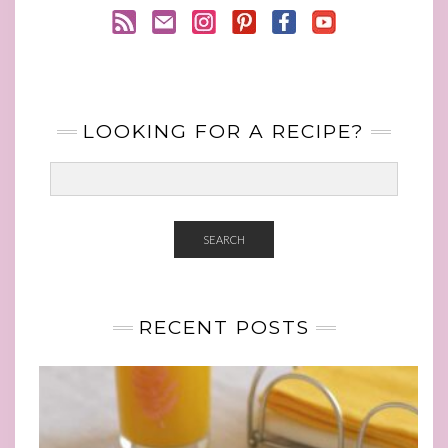
LOOKING FOR A RECIPE?
SEARCH
RECENT POSTS