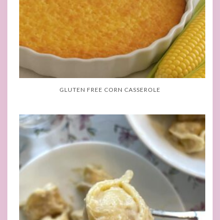
GLUTEN FREE CORN CASSEROLE