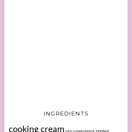
INGREDIENTS
cooking cream
corn
cream cheese
eggplant