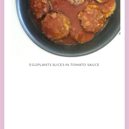
EGGPLANTS SLICES IN TOMATO SAUCE