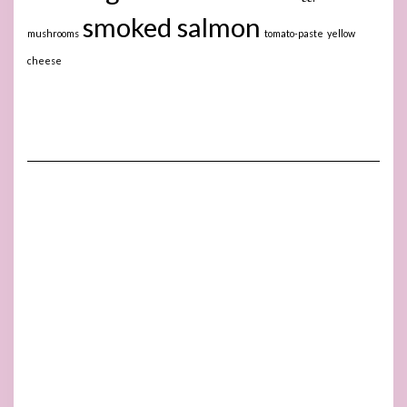
smoked salmon
mushrooms
tomato-paste
yellow
cheese