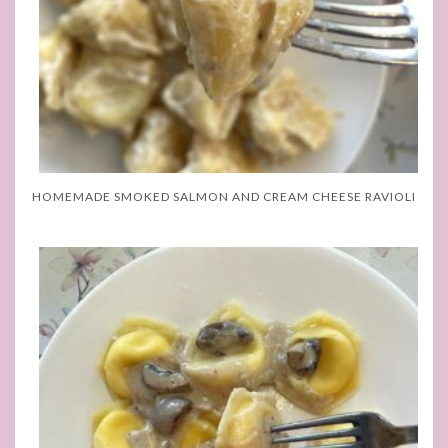
HOMEMADE SMOKED SALMON AND CREAM CHEESE RAVIOLI