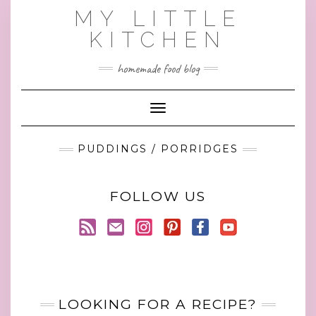
Skip
MY LITTLE
to
KITCHEN
content
homemade food blog
Toggle Navigation
PUDDINGS / PORRIDGES
FOLLOW US
LOOKING FOR A RECIPE?