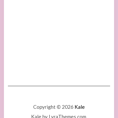
Copyright © 2026
Kale
Kale
by LyraThemes.com.