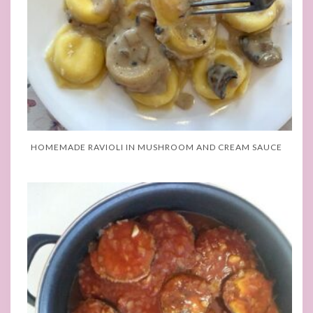
HOMEMADE RAVIOLI IN MUSHROOM AND CREAM SAUCE