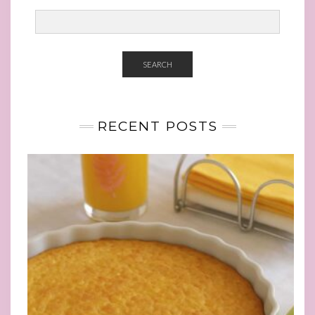
SEARCH
RECENT POSTS