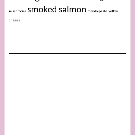
smoked salmon
mushrooms
tomato-paste
yellow
cheese