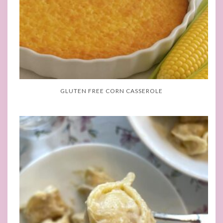
GLUTEN FREE CORN CASSEROLE