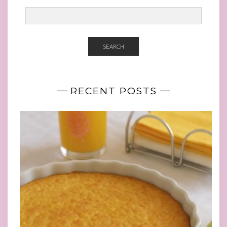
SEARCH
RECENT POSTS