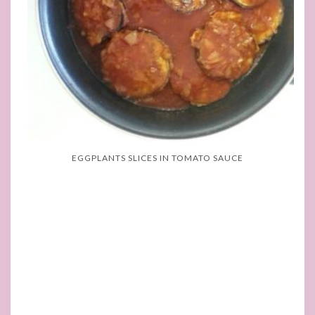
EGGPLANTS SLICES IN TOMATO SAUCE