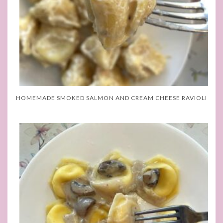
HOMEMADE SMOKED SALMON AND CREAM CHEESE RAVIOLI