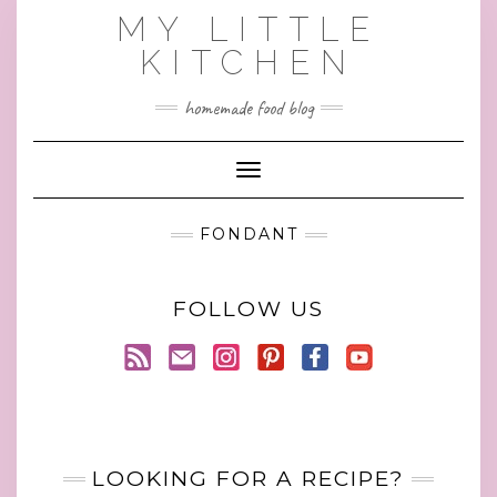
Skip
MY LITTLE
to
KITCHEN
content
homemade food blog
Toggle Navigation
FONDANT
FOLLOW US
LOOKING FOR A RECIPE?