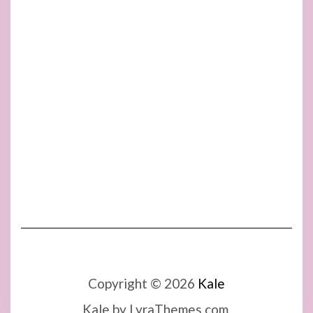
Copyright © 2026
Kale
Kale
by LyraThemes.com.