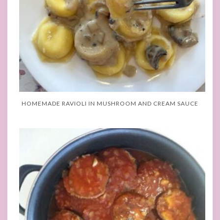
HOMEMADE RAVIOLI IN MUSHROOM AND CREAM SAUCE