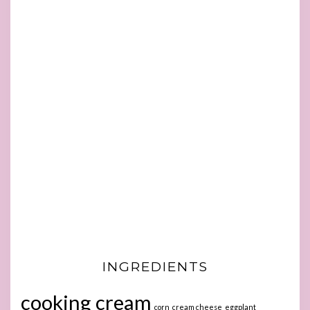
INGREDIENTS
cooking cream
corn
cream cheese
eggplant