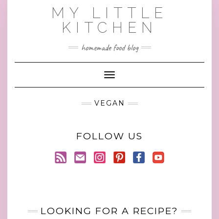
Skip
MY LITTLE
to
KITCHEN
content
homemade food blog
Toggle Navigation
VEGAN
FOLLOW US
LOOKING FOR A RECIPE?