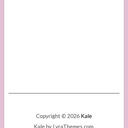
Copyright © 2026
Kale
Kale
by LyraThemes.com.