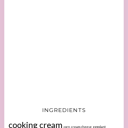
INGREDIENTS
cooking cream
corn
cream cheese
eggplant