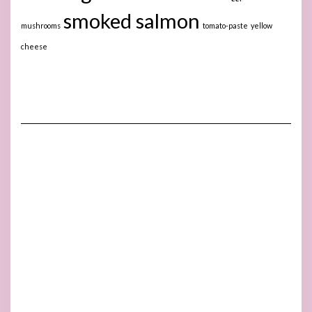
smoked salmon
mushrooms
tomato-paste
yellow
cheese