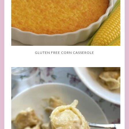
GLUTEN FREE CORN CASSEROLE