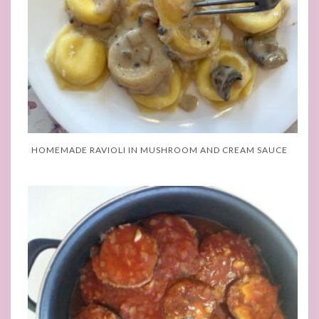
HOMEMADE RAVIOLI IN MUSHROOM AND CREAM SAUCE