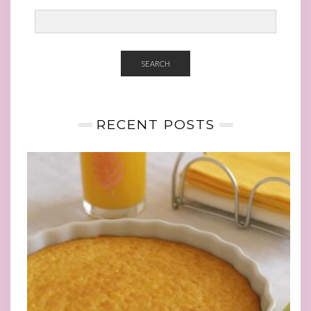
SEARCH
RECENT POSTS