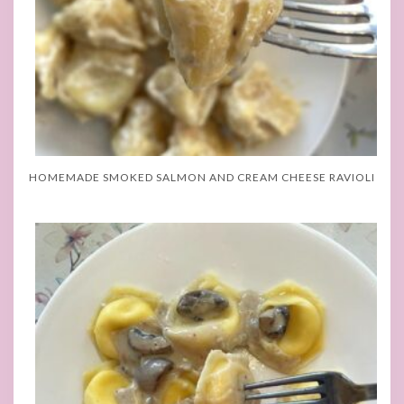
HOMEMADE SMOKED SALMON AND CREAM CHEESE RAVIOLI