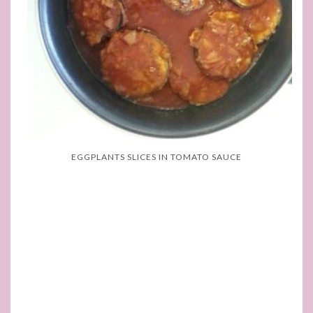
EGGPLANTS SLICES IN TOMATO SAUCE