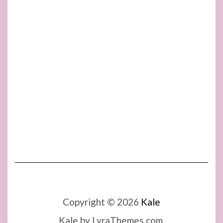
Copyright © 2026
Kale
Kale
by LyraThemes.com.