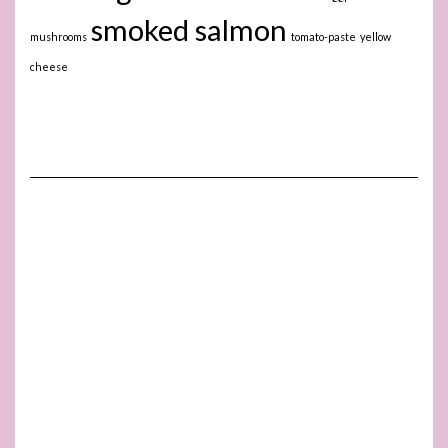
smoked salmon
mushrooms
tomato-paste
yellow
cheese