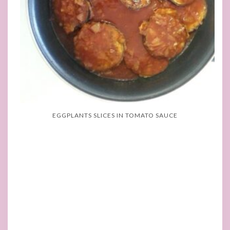
EGGPLANTS SLICES IN TOMATO SAUCE