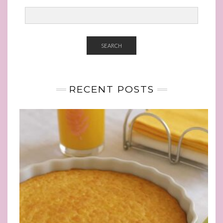
SEARCH
RECENT POSTS