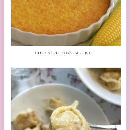
GLUTEN FREE CORN CASSEROLE