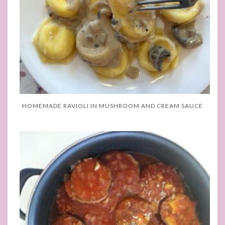
HOMEMADE RAVIOLI IN MUSHROOM AND CREAM SAUCE