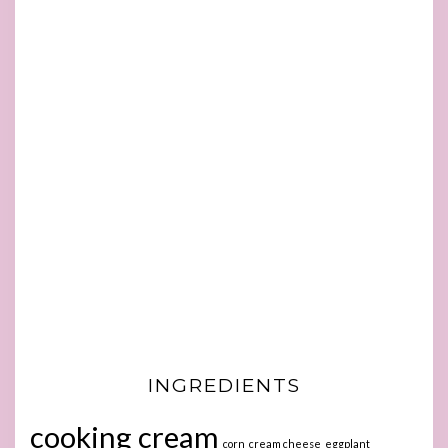
INGREDIENTS
cooking cream
corn
cream cheese
eggplant