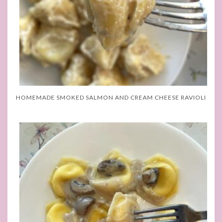
HOMEMADE SMOKED SALMON AND CREAM CHEESE RAVIOLI