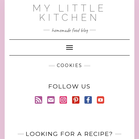
Skip
MY LITTLE
to
KITCHEN
content
homemade food blog
Toggle Navigation
COOKIES
FOLLOW US
LOOKING FOR A RECIPE?